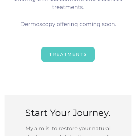
treatments.
Dermoscopy offering coming soon.
TREATMENTS
Start Your Journey.
My aim is to restore your natural