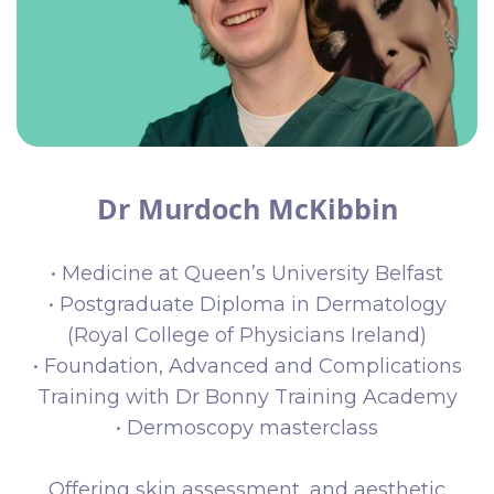
Dr Murdoch McKibbin
• Medicine at Queen’s University Belfast
• Postgraduate Diploma in Dermatology
(Royal College of Physicians Ireland)
• Foundation, Advanced and Complications
Training with Dr Bonny Training Academy
• Dermoscopy masterclass
Offering skin assessment, and aesthetic