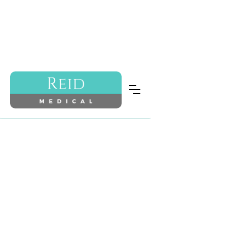
ABOUT US
“Beauty is being the best
possible version of yourself,
inside and out.”
Audrey Hepburn