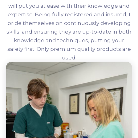
will put you at ease with their knowledge and
expertise. Being fully registered and insured, I
pride themselves on continuously developing
skills, and ensuring they are up-to-date in both
knowledge and techniques, putting your
safety first. Only premium quality products are
used.