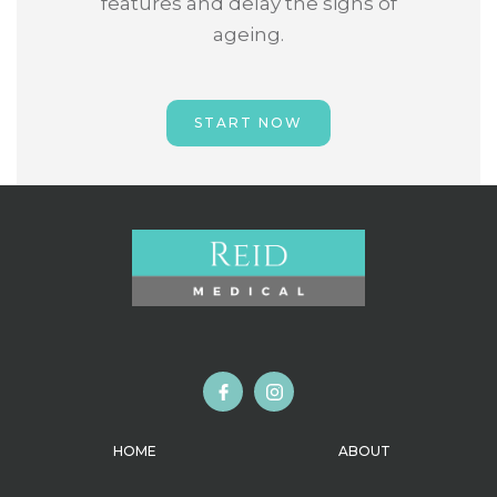
features and delay the signs of
ageing.
START NOW
HOME
ABOUT