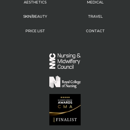
AESTHETICS
MEDICAL
SKIN/BEAUTY
TRAVEL
PRICE LIST
CONTACT