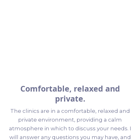
Comfortable, relaxed and
private.
The clinics are in a comfortable, relaxed and
private environment, providing a calm
atmosphere in which to discuss your needs. I
will answer any questions you may have, and