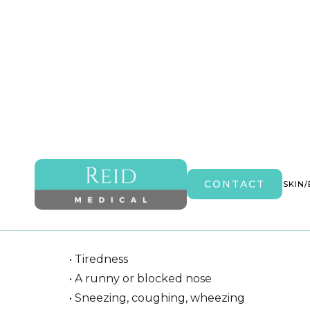
Hay Fever Injections
CONTACT
HOME
ABOUT
AESTHETICS
MEDICAL
SKIN
Hay fever is an allergy to pollen, there are
the following symptoms:
• Tiredness
• A runny or blocked nose
• Sneezing, coughing, wheezing