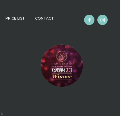
PRICE LIST
CONTACT
26