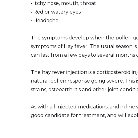
• Itchy nose, mouth, throat
• Red or watery eyes
• Headache
The symptoms develop when the pollen gets 
symptoms of Hay fever. The usual season is
can last from a few days to several months 
The hay fever injection is a corticosteroid
natural pollen response going severe. This 
strains, osteoarthritis and other joint conditi
As with all injected medications, and in lin
good candidate for treatment, and will explai