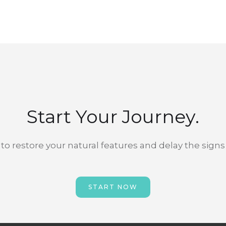
Start Your Journey.
to restore your natural features and delay the signs
START NOW