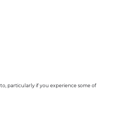
 to, particularly if you experience some of