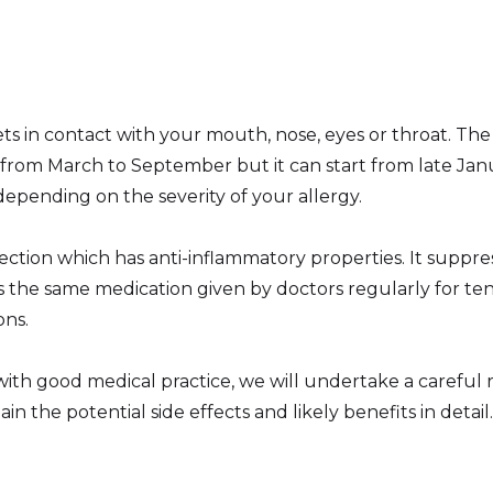
in contact with your mouth, nose, eyes or throat. The 
 from March to September but it can start from late Ja
depending on the severity of your allergy.
 injection which has anti-inflammatory properties. It sup
is the same medication given by doctors regularly for t
ons.
e with good medical practice, we will undertake a careful
n the potential side effects and likely benefits in detail.