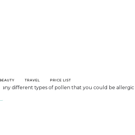
/BEAUTY
TRAVEL
PRICE LIST
 many different types of pollen that you could be allergic