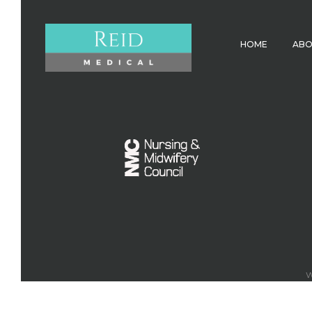
HOME
AB
W