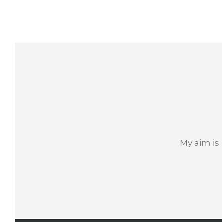
My aim is 