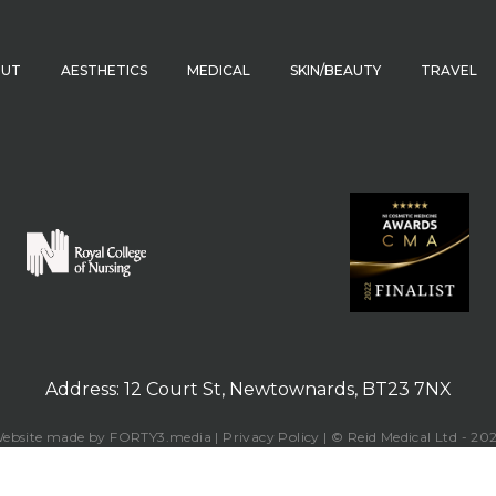
OUT
AESTHETICS
MEDICAL
SKIN/BEAUTY
TRAVEL
Address: 12 Court St, Newtownards, BT23 7NX
ebsite made by FORTY3.media | Privacy Policy | © Reid Medical Ltd - 20