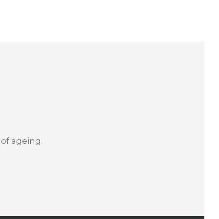
 of ageing.