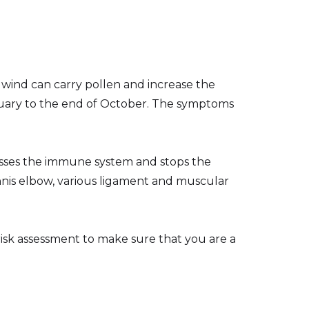
wind can carry pollen and increase the
nuary to the end of October. The symptoms
presses the immune system and stops the
ennis elbow, various ligament and muscular
 risk assessment to make sure that you are a